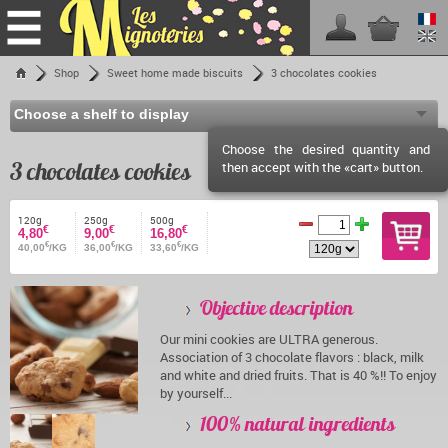
Home
Shop
Sweet home made biscuits
3 chocolates cookies
Shop
Les Mignoteries
Choose the desired quantity and
Shipping fees
3 chocolates cookies
then accept with the «cart» button.
Reseller info
Events calendar
120g
250g
500g
€
€
€
4,80
9,00
16,80
€
€
€
Facebook
40,00
/KG
36,00
/KG
33,60
/KG
Contact
Objective description
Our mini cookies are ULTRA generous.
Association of 3 chocolate flavors : black, milk
and white and dried fruits. That is 40 %!! To enjoy
by yourself...
100% natural ingredients