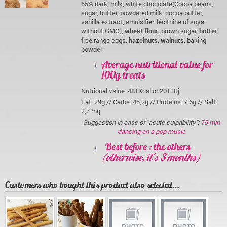
55% dark, milk, white chocolate(Cocoa beans,
sugar, butter, powdered milk, cocoa butter,
vanilla extract, emulsifier: lécithine of soya
without GMO),
wheat flour
, brown sugar,
butter
,
free range eggs,
hazelnuts
,
walnuts
, baking
powder
Average nutritional value for
100g treats
Nutrional value: 481Kcal or 2013Kj
Fat: 29g // Carbs: 45,2g // Proteins: 7,6g // Salt:
2,7 mg
Suggestion in case of "acute culpability":
75 min
dancing on a pop music
Best before : the others
(otherwise, it's 3 months)
Customers who bought this product also selected...