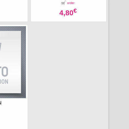
order
€
4,80
N