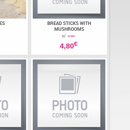
ES
BREAD STICKS WITH
MUSHROOMS
order
€
4,80