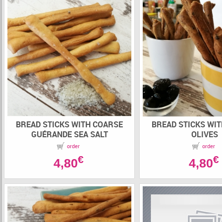
BREAD STICKS WITH COARSE
BREAD STICKS WI
GUÉRANDE SEA SALT
OLIVES
order
order
€
€
4,80
4,80