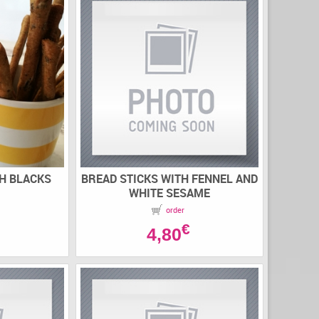
TH BLACKS
BREAD STICKS WITH FENNEL AND
WHITE SESAME
order
€
4,80