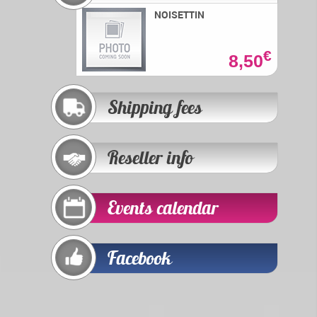
NOISETTIN
€
8,50
Shipping fees
Reseller info
Events calendar
Facebook