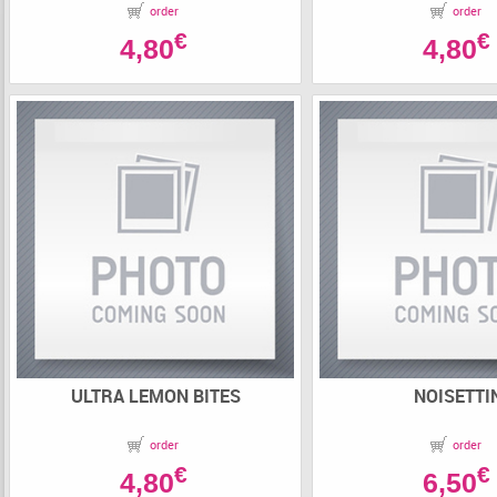
order
order
€
€
4,80
4,80
ULTRA LEMON BITES
NOISETTI
order
order
€
€
4,80
6,50