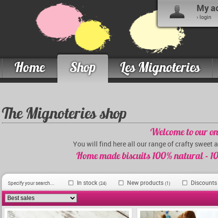
My a
› login
Home
Shop
Les Mignoteries
The Mignoteries shop
Welcome to our on
You will find here all our range of crafty sweet 
Home made biscuits 100% natural - 10
In stock
New products
Discount
Specify your search...
(24)
(1)