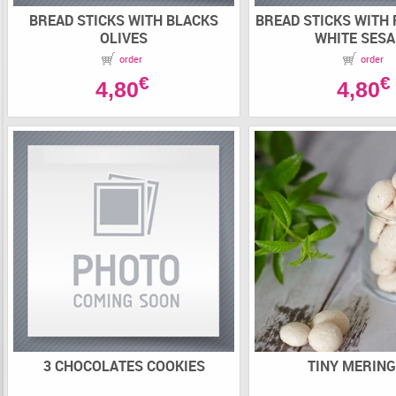
BREAD STICKS WITH BLACKS
BREAD STICKS WITH
OLIVES
WHITE SES
order
order
€
€
4,80
4,80
3 CHOCOLATES COOKIES
TINY MERIN