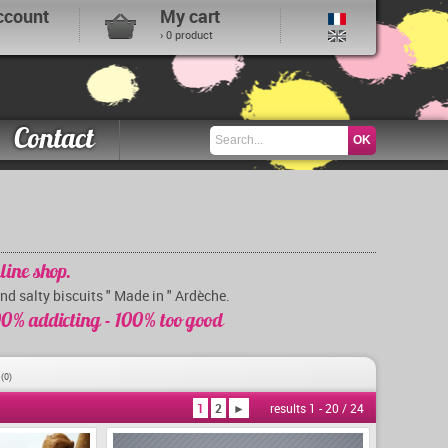
ccount
My cart
› 0 product
Contact
line shop.
and salty biscuits " Made in " Ardèche.
0% addicting - 100% too good
s
(0)
1
2
►
results 1 - 20 / 24