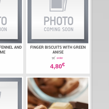
 FENNEL AND
FINGER BISCUITS WITH GREEN
AME
ANISE
order
€
4,80