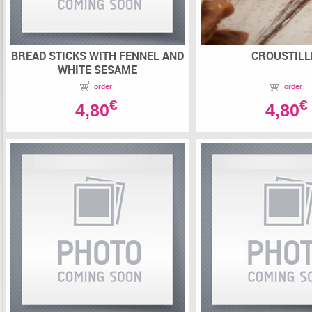
BREAD STICKS WITH FENNEL AND
CROUSTILL
WHITE SESAME
order
order
€
€
4,80
4,80