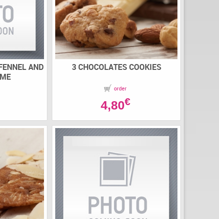
 FENNEL AND
3 CHOCOLATES COOKIES
AME
order
€
4,80