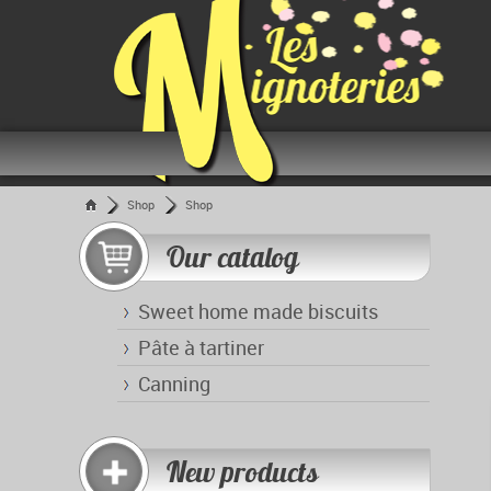
Shop
Shop
Our catalog
Sweet home made biscuits
Pâte à tartiner
Canning
New products