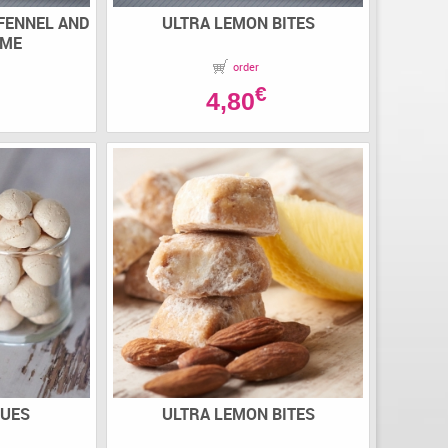
 FENNEL AND
ULTRA LEMON BITES
AME
order
€
4,80
GUES
ULTRA LEMON BITES