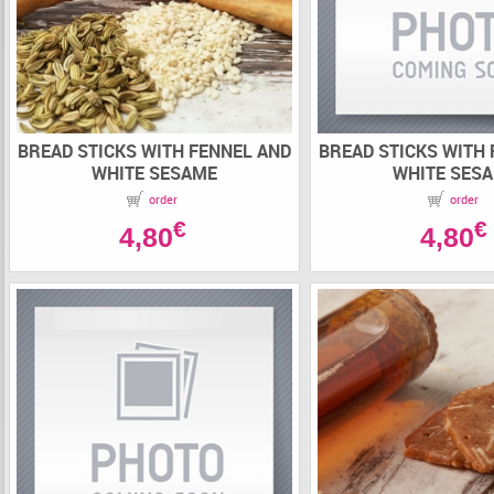
BREAD STICKS WITH FENNEL AND
BREAD STICKS WITH
WHITE SESAME
WHITE SES
order
order
€
€
4,80
4,80