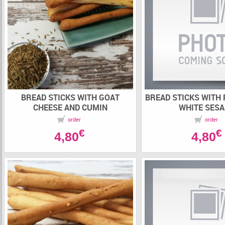
BREAD STICKS WITH GOAT
BREAD STICKS WITH
CHEESE AND CUMIN
WHITE SES
order
order
€
€
4,80
4,80