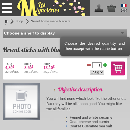
Home
Shop
Sweet home made biscuits
Bread sticks with blacks olives
Shop
Les Mignoteries
Choose the desired quantity and
Shipping fees
Bread sticks with blacks olives
then accept with the «cart» button.
Reseller info
Events calendar
150g
300g
500g
€
€
€
4,80
8,50
13,10
€
€
€
Facebook
32,00
/KG
28,33
/KG
26,20
/KG
Contact
Objective description
You will find none which look like the other one...
But they will be all soooo good. You might like
the all families :
Fennel and white sesame
Goat cheese and cumin
Coarse Guérande sea salt