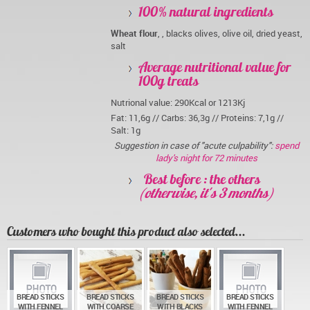
100% natural ingredients
Wheat flour
, , blacks olives, olive oil, dried yeast,
salt
Average nutritional value for
100g treats
Nutrional value: 290Kcal or 1213Kj
Fat: 11,6g // Carbs: 36,3g // Proteins: 7,1g //
Salt: 1g
Suggestion in case of "acute culpability":
spend
lady's night for 72 minutes
Best before : the others
(otherwise, it's 3 months)
Customers who bought this product also selected...
BREAD STICKS
BREAD STICKS
BREAD STICKS
BREAD STICKS
WITH FENNEL
WITH COARSE
WITH BLACKS
WITH FENNEL