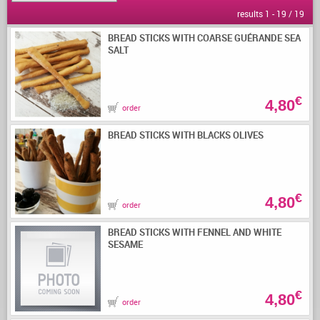
results 1 - 19 / 19
BREAD STICKS WITH COARSE GUÉRANDE SEA
SALT
€
4,80
order
BREAD STICKS WITH BLACKS OLIVES
€
4,80
order
BREAD STICKS WITH FENNEL AND WHITE
SESAME
€
4,80
order