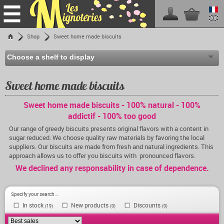
Home
Shop
Sweet home made biscuits
Shop
Les Mignoteries
Shipping fees
Sweet home made biscuits
Reseller info
Sweet home made biscuits - 100% natural - 100%
Events calendar
addictif - 100% too good
Facebook
Our range of greedy biscuits presents original flavors with a content in
sugar reduced. We choose quality raw materials by favoring the local
Contact
suppliers. Our biscuits are made from fresh and natural ingredients. This
approach allows us to offer you biscuits with pronounced flavors.
We declined any responsability in case of dependence.
Specify your search...
In stock
New products
Discounts
(19)
(0)
(0)