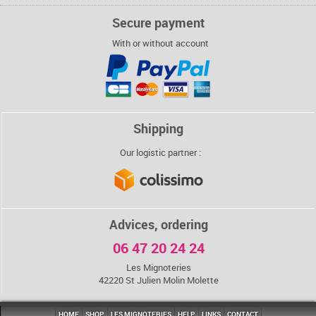
Secure payment
With or without account
Shipping
Our logistic partner :
Advices, ordering
06 47 20 24 24
Les Mignoteries
42220 St Julien Molin Molette
HOME
SHOP
LES MIGNOTERIES
HELP
LINKS
CONTACT