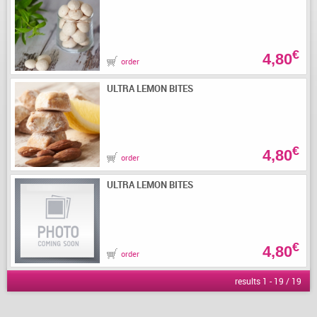
€
4,80
order
ULTRA LEMON BITES
€
4,80
order
ULTRA LEMON BITES
€
4,80
order
results 1 - 19 / 19