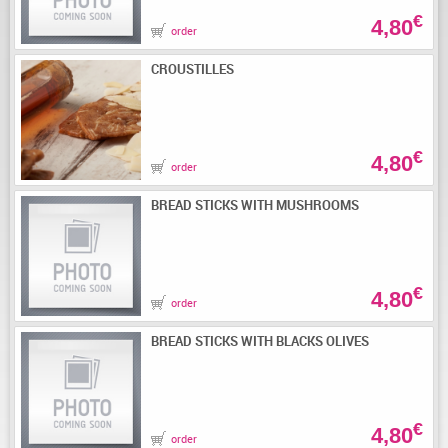
€
4,80
order
CROUSTILLES
€
4,80
order
BREAD STICKS WITH MUSHROOMS
€
4,80
order
BREAD STICKS WITH BLACKS OLIVES
€
4,80
order