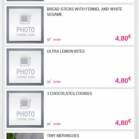
BREAD STICKS WITH FENNEL AND WHITE
SESAME
€
4,80
order
ULTRA LEMON BITES
€
4,80
order
3 CHOCOLATES COOKIES
€
4,80
order
TINY MERINGUES