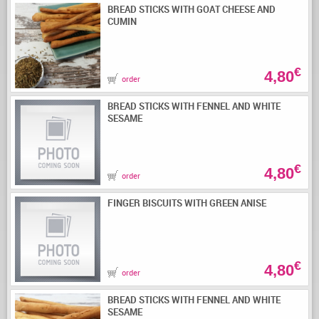
BREAD STICKS WITH GOAT CHEESE AND
CUMIN
€
4,80
order
BREAD STICKS WITH FENNEL AND WHITE
SESAME
€
4,80
order
FINGER BISCUITS WITH GREEN ANISE
€
4,80
order
BREAD STICKS WITH FENNEL AND WHITE
SESAME