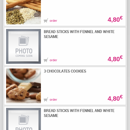
€
4,80
order
BREAD STICKS WITH FENNEL AND WHITE
SESAME
€
4,80
order
3 CHOCOLATES COOKIES
€
4,80
order
BREAD STICKS WITH FENNEL AND WHITE
SESAME