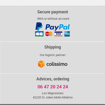
€
€
€
€
4,80
4,80
4,80
4,80
BREAD STICKS
3 CHOCOLATES
BREAD STICKS
BREAD STICKS
Secure payment
WITH FENNEL
COOKIES
WITH FENNEL
WITH FENNEL
AND WHITE
AND WHITE
AND WHITE
With or without account
SESAME
SESAME
SESAME
€
€
€
€
4,80
4,80
4,80
4,80
Shipping
Our logistic partner :
Advices, ordering
06 47 20 24 24
Les Mignoteries
42220 St Julien Molin Molette