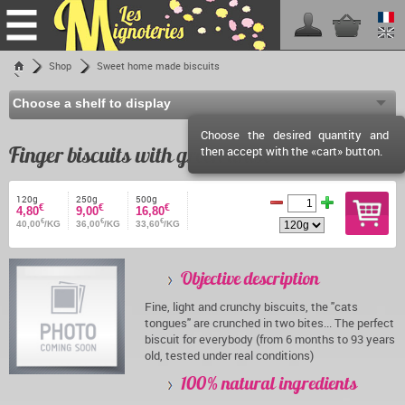
Home
Shop
Sweet home made biscuits
Finger biscuits with green anise
Shop
Les Mignoteries
Choose the desired quantity and
Shipping fees
Finger biscuits with green anise
then accept with the «cart» button.
Reseller info
Events calendar
120g
250g
500g
€
€
€
4,80
9,00
16,80
€
€
€
Facebook
40,00
/KG
36,00
/KG
33,60
/KG
Contact
Objective description
Fine, light and crunchy biscuits, the "cats
tongues" are crunched in two bites... The perfect
biscuit for everybody (from 6 months to 93 years
old, tested under real conditions)
100% natural ingredients