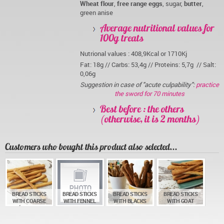
Wheat flour
,
free range eggs
, sugar,
butter
,
green anise
Average nutritional values for
100g treats
Nutrional values : 408,9Kcal or 1710Kj
Fat: 18g // Carbs: 53,4g // Proteins: 5,7g // Salt:
0,06g
Suggestion in case of "acute culpability":
practice
the sword for 70 minutes
Best before : the others
(otherwise, it is 2 months)
Customers who bought this product also selected...
BREAD STICKS
BREAD STICKS
BREAD STICKS
BREAD STICKS
WITH COARSE
WITH FENNEL
WITH BLACKS
WITH GOAT
GUÉRANDE SEA
AND WHITE
OLIVES
CHEESE AND
SALT
SESAME
CUMIN